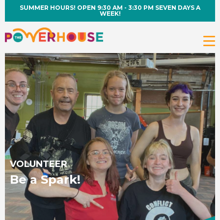
SUMMER HOURS! OPEN 9:30 AM - 3:30 PM SEVEN DAYS A
WEEK!
VOLUNTEER
Be a Spark!