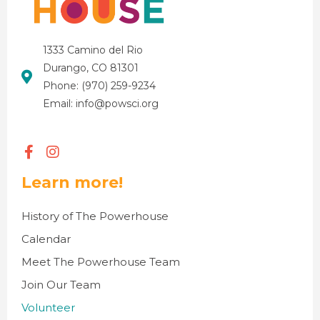
1333 Camino del Rio
Durango, CO 81301
Phone: (970) 259-9234
Email: info@powsci.org
Learn more!
History of The Powerhouse
Calendar
Meet The Powerhouse Team
Join Our Team
Volunteer