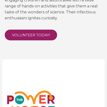
engaging children and adults alike with a wide
range of hands-on activities that give them a real
taste of the wonders of science. Their infectious
enthusiasm ignites curiosity.
VOLUNTEER TODAY!