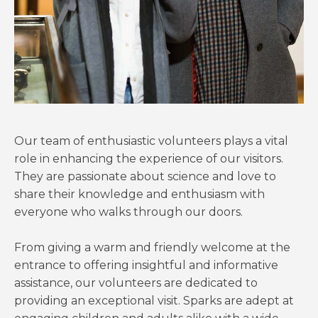
Our team of enthusiastic volunteers plays a vital
role in enhancing the experience of our visitors.
They are passionate about science and love to
share their knowledge and enthusiasm with
everyone who walks through our doors.
From giving a warm and friendly welcome at the
entrance to offering insightful and informative
assistance, our volunteers are dedicated to
providing an exceptional visit. Sparks are adept at