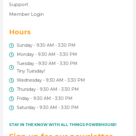
Support
Member Login
Hours
Sunday - 9:30 AM - 3:30 PM
Monday - 9:30 AM - 3:30 PM
Tuesday - 9:30 AM - 3:30 PM
Tiny Tuesday!
Wednesday - 9:30 AM - 3:30 PM
Thursday - 9:30 AM - 3:30 PM
Friday - 9:30 AM - 3:30 PM
Saturday - 9:30 AM - 3:30 PM
STAY IN THE KNOW WITH ALL THINGS POWERHOUSE!